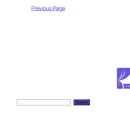
Previous Page
Search
Search