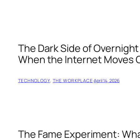
The Dark Side of Overnig
When the Internet Moves 
TECHNOLOGY
, 
THE WORKPLACE
·
April 14, 2026
The Fame Experiment: Wha