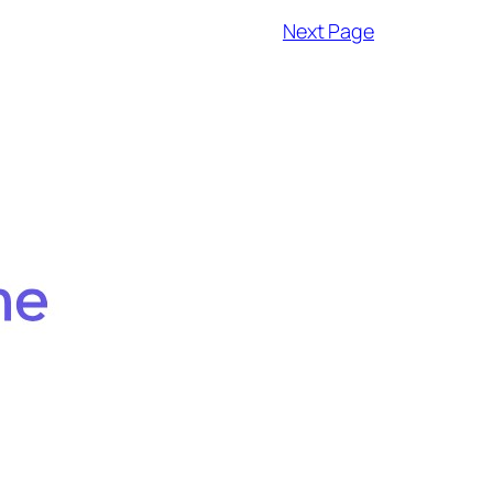
Next Page