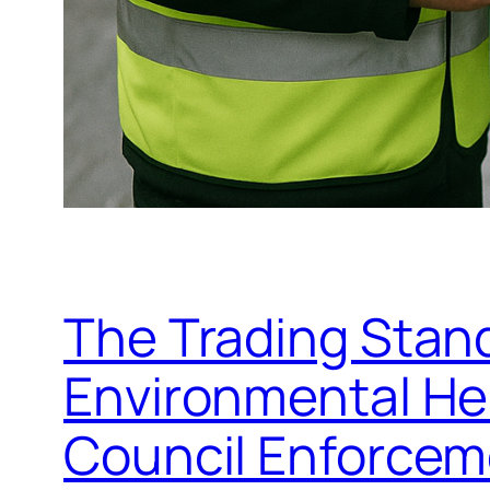
The Trading Stand
Environmental Hea
Council Enforce