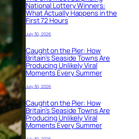
National Lottery Winners:
What Actually Happens in the
First 72 Hours
July 30, 2026
Caught on the Pier: How
Britain’s Seaside Towns Are
Producing Unlikely Viral
Moments Every Summer
July 30, 2026
Caught on the Pier: How
Britain’s Seaside Towns Are
Producing Unlikely Viral
Moments Every Summer
July 30, 2026