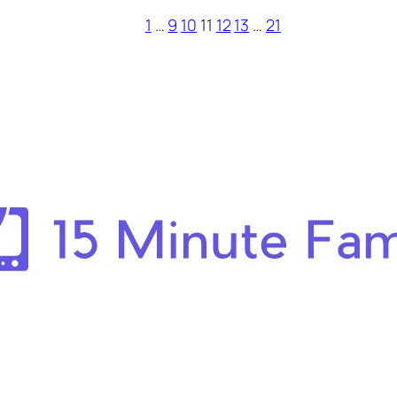
1
…
9
10
11
12
13
…
21