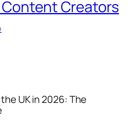
 Content Creators
D
 the UK in 2026: The
e