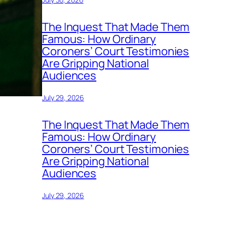
The Inquest That Made Them
Famous: How Ordinary
Coroners’ Court Testimonies
Are Gripping National
Audiences
July 29, 2026
The Inquest That Made Them
Famous: How Ordinary
Coroners’ Court Testimonies
Are Gripping National
Audiences
July 29, 2026