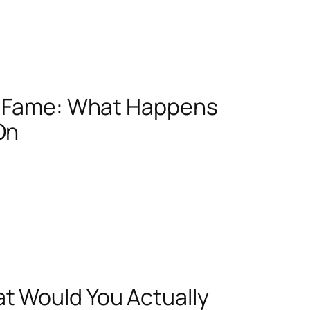
ht Fame: What Happens
On
t Would You Actually