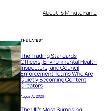
About 15 Minute Fame
THE LATEST
The Trading Standards
Officers, Environmental Health
Inspectors, and Council
Enforcement Teams Who Are
Quietly Becoming Content
Creators
August 5, 2026
The UK’s Most Surprising