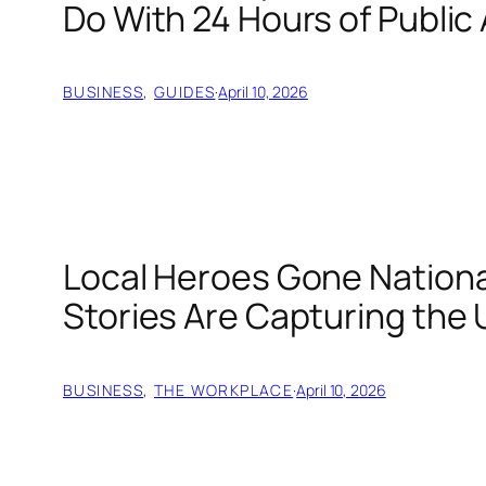
Do With 24 Hours of Public
BUSINESS
, 
GUIDES
·
April 10, 2026
Local Heroes Gone Nation
Stories Are Capturing the 
BUSINESS
, 
THE WORKPLACE
·
April 10, 2026