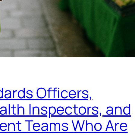
ards Officers,
lth Inspectors, and
ment Teams Who Are