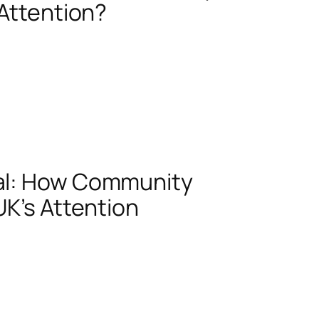
 Attention?
al: How Community
UK’s Attention