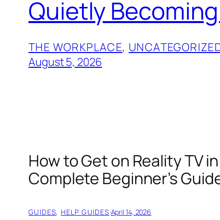
Quietly Becoming
THE WORKPLACE
, 
UNCATEGORIZE
August 5, 2026
How to Get on Reality TV in
Complete Beginner’s Guid
GUIDES
, 
HELP GUIDES
·
April 14, 2026