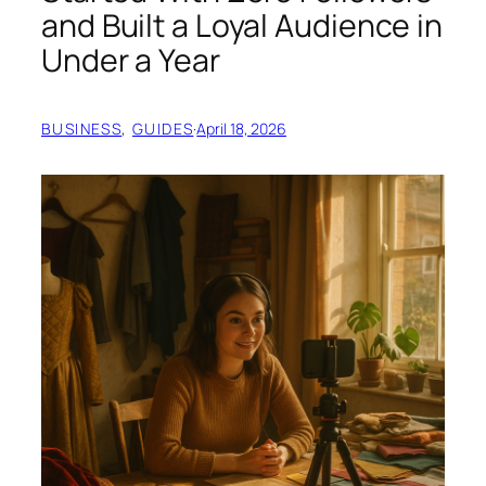
and Built a Loyal Audience in
Under a Year
BUSINESS
, 
GUIDES
·
April 18, 2026