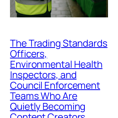
The Trading Standards
Officers,
Environmental Health
Inspectors, and
Council Enforcement
Teams Who Are
Quietly Becoming
Content Creators