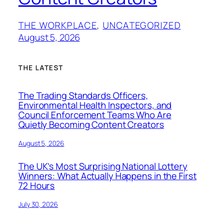
THE WORKPLACE
, 
UNCATEGORIZED
August 5, 2026
THE LATEST
The Trading Standards Officers,
Environmental Health Inspectors, and
Council Enforcement Teams Who Are
Quietly Becoming Content Creators
August 5, 2026
The UK’s Most Surprising National Lottery
Winners: What Actually Happens in the First
72 Hours
July 30, 2026