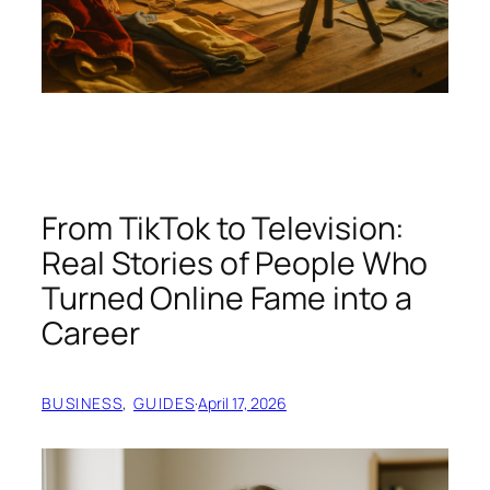
From TikTok to Television:
Real Stories of People Who
Turned Online Fame into a
Career
BUSINESS
, 
GUIDES
·
April 17, 2026