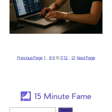
Previous Page
1
…
8
9
10
11
12
…
21
Next Page
Search
Search