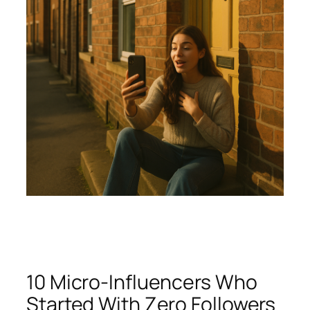
10 Micro-Influencers Who
Started With Zero Followers