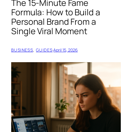
The 15-Minute Fame
Formula: How to Build a
Personal Brand From a
Single Viral Moment
BUSINESS
, 
GUIDES
·
April 15, 2026