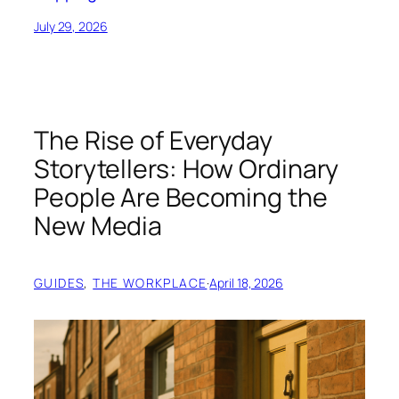
July 29, 2026
The Rise of Everyday
Storytellers: How Ordinary
People Are Becoming the
New Media
GUIDES
, 
THE WORKPLACE
·
April 18, 2026