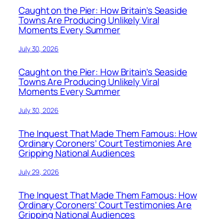
Caught on the Pier: How Britain’s Seaside
Towns Are Producing Unlikely Viral
Moments Every Summer
July 30, 2026
Caught on the Pier: How Britain’s Seaside
Towns Are Producing Unlikely Viral
Moments Every Summer
July 30, 2026
The Inquest That Made Them Famous: How
Ordinary Coroners’ Court Testimonies Are
Gripping National Audiences
July 29, 2026
The Inquest That Made Them Famous: How
Ordinary Coroners’ Court Testimonies Are
Gripping National Audiences