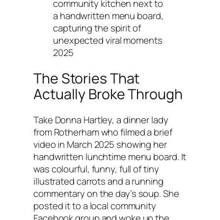
community kitchen next to
a handwritten menu board,
capturing the spirit of
unexpected viral moments
2025
The Stories That
Actually Broke Through
Take Donna Hartley, a dinner lady
from Rotherham who filmed a brief
video in March 2025 showing her
handwritten lunchtime menu board. It
was colourful, funny, full of tiny
illustrated carrots and a running
commentary on the day’s soup. She
posted it to a local community
Facebook group and woke up the