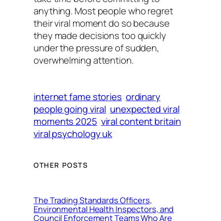
anything. Most people who regret
their viral moment do so because
they made decisions too quickly
under the pressure of sudden,
overwhelming attention.
internet fame stories
ordinary
people going viral
unexpected viral
moments 2025
viral content britain
viral psychology uk
OTHER POSTS
The Trading Standards Officers,
Environmental Health Inspectors, and
Council Enforcement Teams Who Are