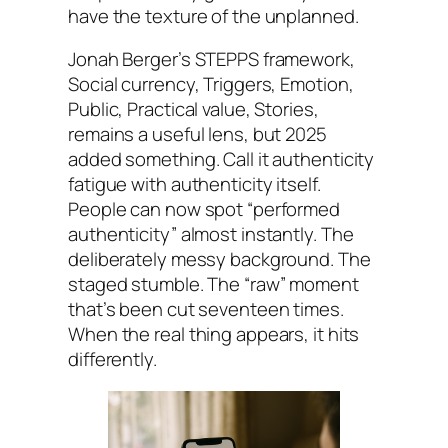
have the texture of the unplanned.
Jonah Berger’s STEPPS framework,
Social currency, Triggers, Emotion,
Public, Practical value, Stories,
remains a useful lens, but 2025
added something. Call it authenticity
fatigue with authenticity itself.
People can now spot “performed
authenticity” almost instantly. The
deliberately messy background. The
staged stumble. The “raw” moment
that’s been cut seventeen times.
When the real thing appears, it hits
differently.