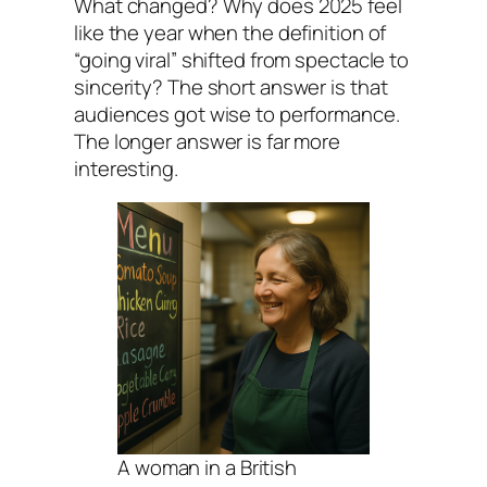
What changed? Why does 2025 feel
like the year when the definition of
“going viral” shifted from spectacle to
sincerity? The short answer is that
audiences got wise to performance.
The longer answer is far more
interesting.
A woman in a British