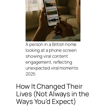
A person in a British home
looking at a phone screen
showing viral content
engagement, reflecting
unexpected viral moments
2025
How It Changed Their
Lives (Not Always in the
Ways You’d Expect)