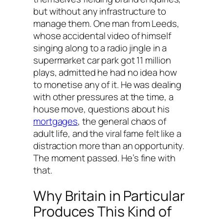
but without any infrastructure to
manage them. One man from Leeds,
whose accidental video of himself
singing along to a radio jingle in a
supermarket car park got 11 million
plays, admitted he had no idea how
to monetise any of it. He was dealing
with other pressures at the time, a
house move, questions about his
mortgages
, the general chaos of
adult life, and the viral fame felt like a
distraction more than an opportunity.
The moment passed. He’s fine with
that.
Why Britain in Particular
Produces This Kind of