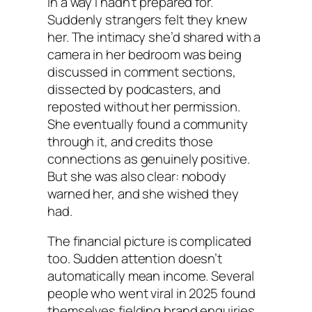
in a way I hadn’t prepared for.”
Suddenly strangers felt they knew
her. The intimacy she’d shared with a
camera in her bedroom was being
discussed in comment sections,
dissected by podcasters, and
reposted without her permission.
She eventually found a community
through it, and credits those
connections as genuinely positive.
But she was also clear: nobody
warned her, and she wished they
had.
The financial picture is complicated
too. Sudden attention doesn’t
automatically mean income. Several
people who went viral in 2025 found
themselves fielding brand enquiries,