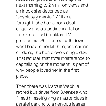
next morning to 2.4 million views and
an inbox she described as
“absolutely mental.” Within a
fortnight, she had a book deal
enquiry and a standing invitation
from a national breakfast TV
programme. She turned both down,
went back to her kitchen, and carries
on doing the board every single day.
That refusal, that total indifference to
capitalising on the moment, is part of
why people loved her in the first
place.
Then there was Marcus Webb, a
retired bus driver from Swansea who
filmed himself giving a masterclass in
parallel parking to a nervous learner