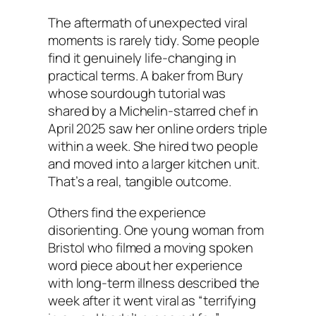
The aftermath of unexpected viral
moments is rarely tidy. Some people
find it genuinely life-changing in
practical terms. A baker from Bury
whose sourdough tutorial was
shared by a Michelin-starred chef in
April 2025 saw her online orders triple
within a week. She hired two people
and moved into a larger kitchen unit.
That’s a real, tangible outcome.
Others find the experience
disorienting. One young woman from
Bristol who filmed a moving spoken
word piece about her experience
with long-term illness described the
week after it went viral as “terrifying