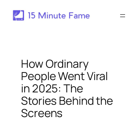
Skip
to
content
How Ordinary
People Went Viral
in 2025: The
Stories Behind the
Screens