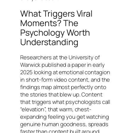
What Triggers Viral
Moments? The
Psychology Worth
Understanding
Researchers at the University of
Warwick published a paper in early
2025 looking at emotional contagion
in short-form video content, and the
findings map almost perfectly onto
the stories that blew up. Content
that triggers what psychologists call
“elevation”, that warm, chest-
expanding feeling you get watching
genuine human goodness, spreads
faster than content built around