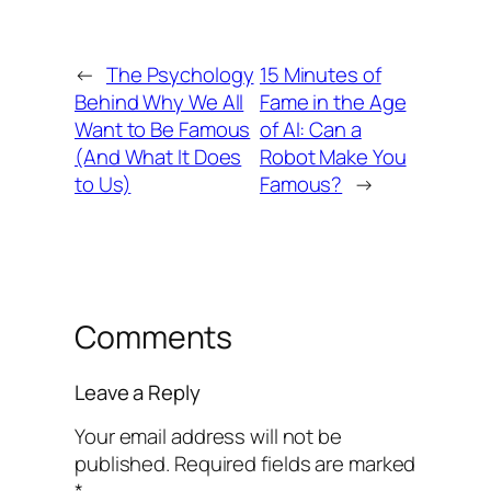
←
The Psychology
15 Minutes of
Behind Why We All
Fame in the Age
Want to Be Famous
of AI: Can a
(And What It Does
Robot Make You
to Us)
Famous?
→
Comments
Leave a Reply
Your email address will not be
published.
Required fields are marked