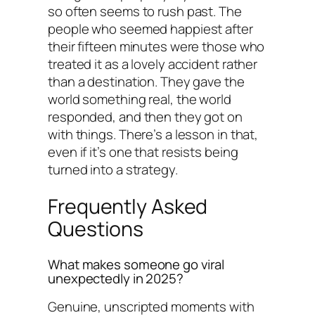
so often seems to rush past. The
people who seemed happiest after
their fifteen minutes were those who
treated it as a lovely accident rather
than a destination. They gave the
world something real, the world
responded, and then they got on
with things. There’s a lesson in that,
even if it’s one that resists being
turned into a strategy.
Frequently Asked
Questions
What makes someone go viral
unexpectedly in 2025?
Genuine, unscripted moments with