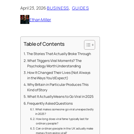
April 23, 2026
·
BUSINESS
, 
GUIDES
Ethan Miller
Table of Contents
The Stories That Actually Broke Through
What Triggers Viral Moments? The
Psychology Worth Understanding
How It Changed Their Lives (Not Always
in the Ways You’d Expect)
Why Britain in Particular Produces This
Kind of Story
What It Actually Means to Go Viral in 2025
Frequently Asked Questions
What makes someone go viral unexpectedly
in 2025?
How long does viral fame typically last for
ordinary people?
Can ordinary people in the UK actually make
money from going viral?