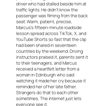
driver who had stalled beside him at
traffic lights. He didn’t know the
passenger was filming from the back
seat. Warm, patient, precise,
Marcus’s fifteen-minute roadside
lesson spread across TikTok, X, and
YouTube Shorts so fast that the clip
had been shared in seventeen
countries by the weekend. Driving
instructors praised it, parents sent it
to their teenagers, and Marcus
received a heartfelt letter from a
woman in Edinburgh who said
watching it made her cry because it
reminded her of her late father.
Strangers do that to each other
sometimes. The internet just lets
everyone see it.