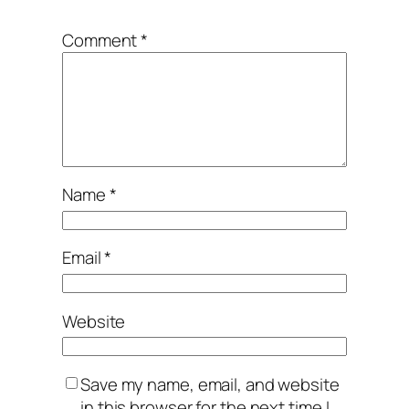
*
Comment
*
Name
*
Email
*
Website
Save my name, email, and website
in this browser for the next time I