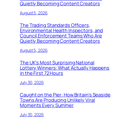
Quietly Becoming Content Creators
August 5, 2026
The Trading Standards Officers,
Environmental Health Inspectors, and
Council Enforcement Teams Who Are
Quietly Becoming Content Creators
August 5, 2026
The UK’s Most Surprising National
Lottery Winners: What Actually Happens
in the First 72 Hours
July 30, 2026
Caught on the Pier: How Britain’s Seaside
Towns Are Producing Unlikely Viral
Moments Every Summer
July 30, 2026