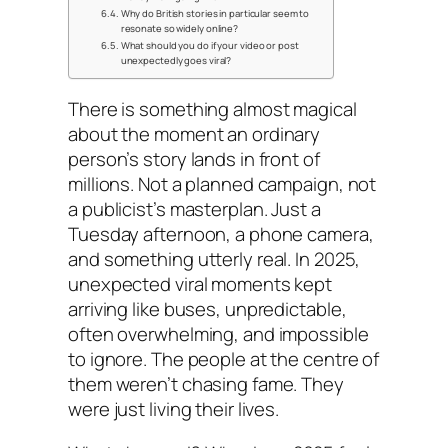
Why do British stories in particular seem to
resonate so widely online?
What should you do if your video or post
unexpectedly goes viral?
There is something almost magical
about the moment an ordinary
person’s story lands in front of
millions. Not a planned campaign, not
a publicist’s masterplan. Just a
Tuesday afternoon, a phone camera,
and something utterly real. In 2025,
unexpected viral moments kept
arriving like buses, unpredictable,
often overwhelming, and impossible
to ignore. The people at the centre of
them weren’t chasing fame. They
were just living their lives.