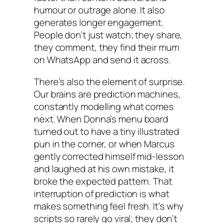
humour or outrage alone. It also
generates longer engagement.
People don’t just watch; they share,
they comment, they find their mum
on WhatsApp and send it across.
There’s also the element of surprise.
Our brains are prediction machines,
constantly modelling what comes
next. When Donna’s menu board
turned out to have a tiny illustrated
pun in the corner, or when Marcus
gently corrected himself mid-lesson
and laughed at his own mistake, it
broke the expected pattern. That
interruption of prediction is what
makes something feel fresh. It’s why
scripts so rarely go viral; they don’t