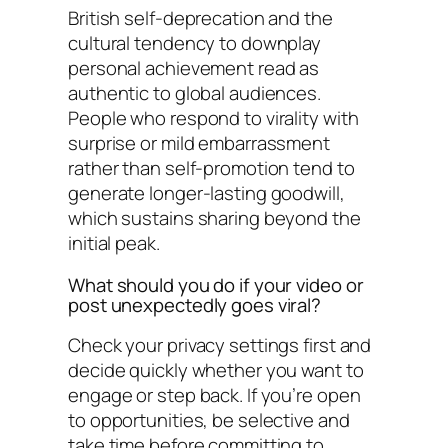
British self-deprecation and the
cultural tendency to downplay
personal achievement read as
authentic to global audiences.
People who respond to virality with
surprise or mild embarrassment
rather than self-promotion tend to
generate longer-lasting goodwill,
which sustains sharing beyond the
initial peak.
What should you do if your video or
post unexpectedly goes viral?
Check your privacy settings first and
decide quickly whether you want to
engage or step back. If you’re open
to opportunities, be selective and
take time before committing to