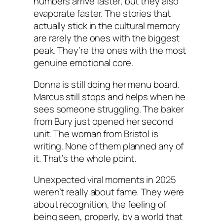
numbers arrive faster, but they also
evaporate faster. The stories that
actually stick in the cultural memory
are rarely the ones with the biggest
peak. They’re the ones with the most
genuine emotional core.
Donna is still doing her menu board.
Marcus still stops and helps when he
sees someone struggling. The baker
from Bury just opened her second
unit. The woman from Bristol is
writing. None of them planned any of
it. That’s the whole point.
Unexpected viral moments in 2025
weren’t really about fame. They were
about recognition, the feeling of
being seen, properly, by a world that