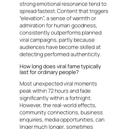
strong emotional resonance tend to
spread fastest. Content that triggers
“elevation”, a sense of warmth or
admiration for human goodness,
consistently outperforms planned
viral campaigns, partly because
audiences have become skilled at
detecting performed authenticity.
How long does viral fame typically
last for ordinary people?
Most unexpected viral moments
peak within 72 hours and fade
significantly within a fortnight.
However, the real-world effects,
community connections, business
enquiries, media opportunities, can
linger much longer, sometimes