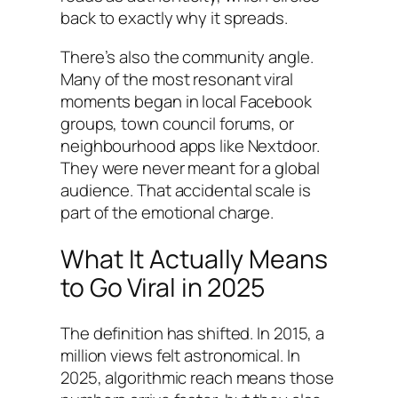
back to exactly why it spreads.
There’s also the community angle.
Many of the most resonant viral
moments began in local Facebook
groups, town council forums, or
neighbourhood apps like Nextdoor.
They were never meant for a global
audience. That accidental scale is
part of the emotional charge.
What It Actually Means
to Go Viral in 2025
The definition has shifted. In 2015, a
million views felt astronomical. In
2025, algorithmic reach means those