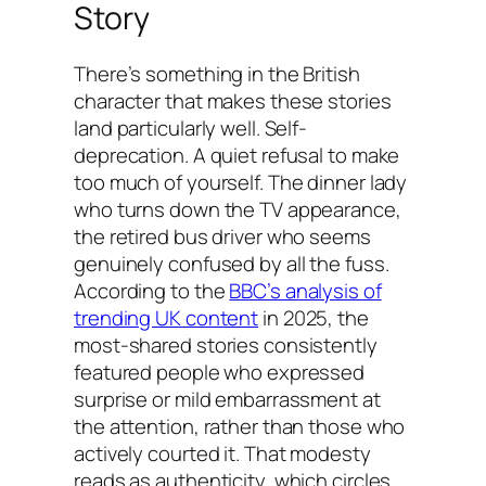
Story
There’s something in the British
character that makes these stories
land particularly well. Self-
deprecation. A quiet refusal to make
too much of yourself. The dinner lady
who turns down the TV appearance,
the retired bus driver who seems
genuinely confused by all the fuss.
According to the
BBC’s analysis of
trending UK content
in 2025, the
most-shared stories consistently
featured people who expressed
surprise or mild embarrassment at
the attention, rather than those who
actively courted it. That modesty
reads as authenticity, which circles