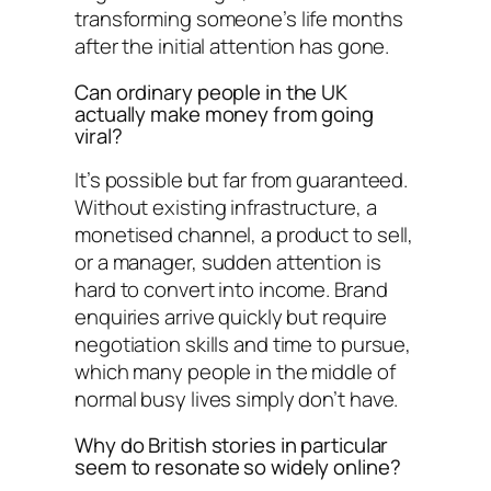
transforming someone’s life months
after the initial attention has gone.
Can ordinary people in the UK
actually make money from going
viral?
It’s possible but far from guaranteed.
Without existing infrastructure, a
monetised channel, a product to sell,
or a manager, sudden attention is
hard to convert into income. Brand
enquiries arrive quickly but require
negotiation skills and time to pursue,
which many people in the middle of
normal busy lives simply don’t have.
Why do British stories in particular
seem to resonate so widely online?