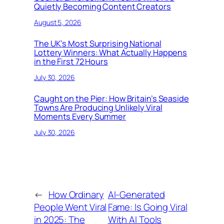
Quietly Becoming Content Creators
August 5, 2026
The UK’s Most Surprising National
Lottery Winners: What Actually Happens
in the First 72 Hours
July 30, 2026
Caught on the Pier: How Britain’s Seaside
Towns Are Producing Unlikely Viral
Moments Every Summer
July 30, 2026
←
How Ordinary
AI-Generated
People Went Viral
Fame: Is Going Viral
in 2025: The
With AI Tools