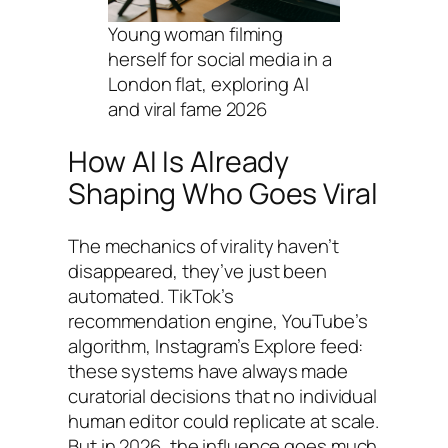
Young woman filming
herself for social media in a
London flat, exploring AI
and viral fame 2026
How AI Is Already
Shaping Who Goes Viral
The mechanics of virality haven’t
disappeared, they’ve just been
automated. TikTok’s
recommendation engine, YouTube’s
algorithm, Instagram’s Explore feed:
these systems have always made
curatorial decisions that no individual
human editor could replicate at scale.
But in 2026, the influence goes much