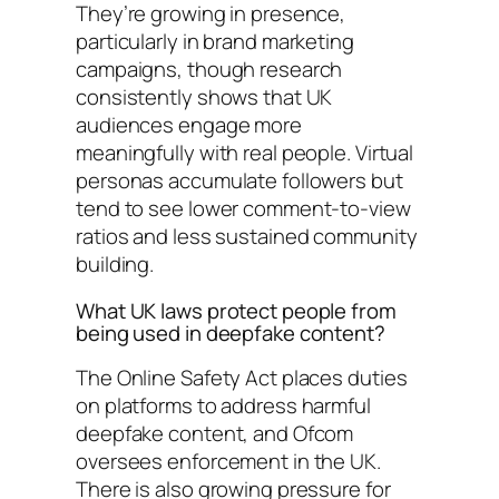
They’re growing in presence,
particularly in brand marketing
campaigns, though research
consistently shows that UK
audiences engage more
meaningfully with real people. Virtual
personas accumulate followers but
tend to see lower comment-to-view
ratios and less sustained community
building.
What UK laws protect people from
being used in deepfake content?
The Online Safety Act places duties
on platforms to address harmful
deepfake content, and Ofcom
oversees enforcement in the UK.
There is also growing pressure for