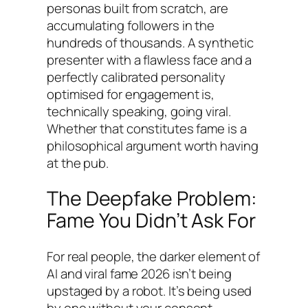
personas built from scratch, are
accumulating followers in the
hundreds of thousands. A synthetic
presenter with a flawless face and a
perfectly calibrated personality
optimised for engagement is,
technically speaking, going viral.
Whether that constitutes fame is a
philosophical argument worth having
at the pub.
The Deepfake Problem:
Fame You Didn’t Ask For
For real people, the darker element of
AI and viral fame 2026 isn’t being
upstaged by a robot. It’s being used
by one without your consent.