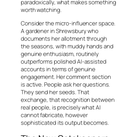
paradoxically, what makes something
worth watching.
Consider the micro-influencer space.
A gardener in Shrewsbury who
documents her allotment through
the seasons, with muddy hands and
genuine enthusiasm, routinely
outperforms polished AI-assisted
accounts in terms of genuine
engagement. Her comment section
is active. People ask her questions.
They send her seeds. That
exchange, that recognition between
real people, is precisely what AI
cannot fabricate, however
sophisticated its output becomes.