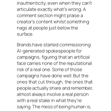
inauthenticity, even when they can’t
articulate exactly what’s wrong. A
comment section might praise a
creator’s content whilst something
nags at people just below the
surface.
Brands have started commissioning
AI-generated spokespeople for
campaigns, figuring that an artificial
face carries none of the reputational
risk of a real one. Some of those
campaigns have done well. But the
ones that cut through, the ones that
people actually share and remember,
almost always involve a real person
with a real stake in what they’re
saying. The mess of being human is,