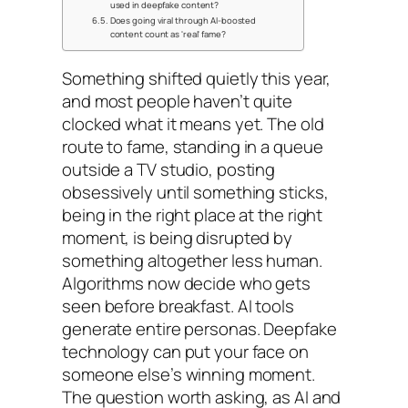
used in deepfake content?
Does going viral through AI-boosted
content count as 'real' fame?
Something shifted quietly this year,
and most people haven’t quite
clocked what it means yet. The old
route to fame, standing in a queue
outside a TV studio, posting
obsessively until something sticks,
being in the right place at the right
moment, is being disrupted by
something altogether less human.
Algorithms now decide who gets
seen before breakfast. AI tools
generate entire personas. Deepfake
technology can put your face on
someone else’s winning moment.
The question worth asking, as AI and