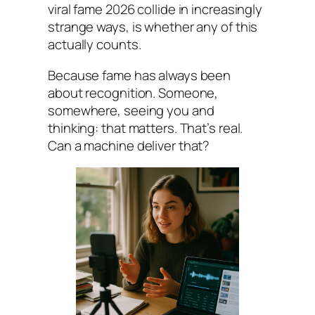
viral fame 2026 collide in increasingly
strange ways, is whether any of this
actually counts.
Because fame has always been
about recognition. Someone,
somewhere, seeing you and
thinking: that matters. That’s real.
Can a machine deliver that?