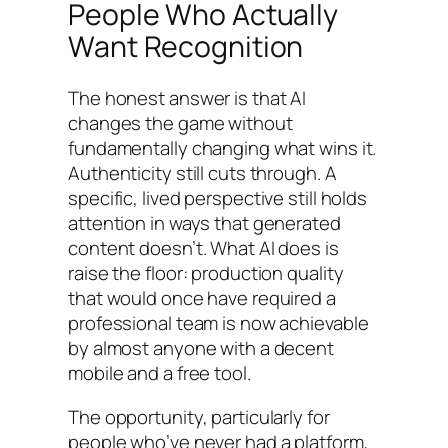
People Who Actually
Want Recognition
The honest answer is that AI
changes the game without
fundamentally changing what wins it.
Authenticity still cuts through. A
specific, lived perspective still holds
attention in ways that generated
content doesn’t. What AI does is
raise the floor: production quality
that would once have required a
professional team is now achievable
by almost anyone with a decent
mobile and a free tool.
The opportunity, particularly for
people who’ve never had a platform,