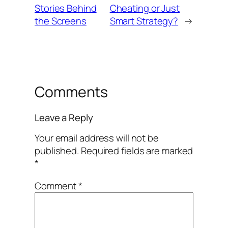
Stories Behind
Cheating or Just
the Screens
Smart Strategy?
→
Comments
Leave a Reply
Your email address will not be
published.
Required fields are marked
*
Comment
*