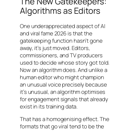
The New Gatekeepers:
Algorithms as Editors
One underappreciated aspect of AI
and viral fame 2026 is that the
gatekeeping function hasn’t gone
away, it’s just moved. Editors,
commissioners, and TV producers
used to decide whose story got told.
Now an algorithm does. And unlike a
human editor who might champion
an unusual voice precisely because
it’s unusual, an algorithm optimises
for engagement signals that already
exist in its training data.
That has a homogenising effect. The
formats that go viral tend to be the