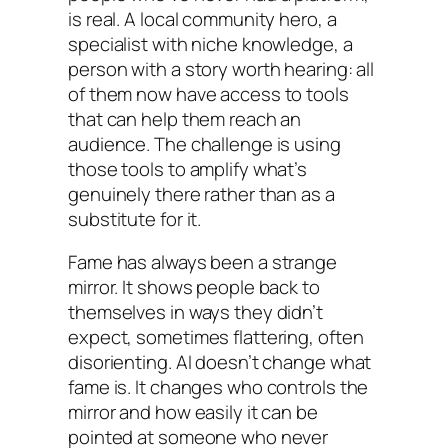
is real. A local community hero, a
specialist with niche knowledge, a
person with a story worth hearing: all
of them now have access to tools
that can help them reach an
audience. The challenge is using
those tools to amplify what’s
genuinely there rather than as a
substitute for it.
Fame has always been a strange
mirror. It shows people back to
themselves in ways they didn’t
expect, sometimes flattering, often
disorienting. AI doesn’t change what
fame is. It changes who controls the
mirror and how easily it can be
pointed at someone who never