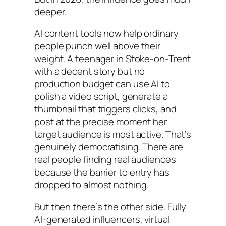
deeper.
AI content tools now help ordinary
people punch well above their
weight. A teenager in Stoke-on-Trent
with a decent story but no
production budget can use AI to
polish a video script, generate a
thumbnail that triggers clicks, and
post at the precise moment her
target audience is most active. That’s
genuinely democratising. There are
real people finding real audiences
because the barrier to entry has
dropped to almost nothing.
But then there’s the other side. Fully
AI-generated influencers, virtual