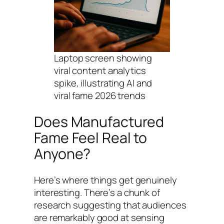
Laptop screen showing
viral content analytics
spike, illustrating AI and
viral fame 2026 trends
Does Manufactured
Fame Feel Real to
Anyone?
Here’s where things get genuinely
interesting. There’s a chunk of
research suggesting that audiences
are remarkably good at sensing