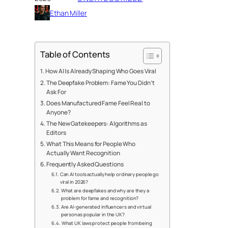
Ethan Miller
Table of Contents
How AI Is Already Shaping Who Goes Viral
The Deepfake Problem: Fame You Didn’t
Ask For
Does Manufactured Fame Feel Real to
Anyone?
The New Gatekeepers: Algorithms as
Editors
What This Means for People Who
Actually Want Recognition
Frequently Asked Questions
Can AI tools actually help ordinary people go
viral in 2026?
What are deepfakes and why are they a
problem for fame and recognition?
Are AI-generated influencers and virtual
personas popular in the UK?
What UK laws protect people from being