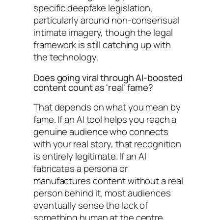
specific deepfake legislation,
particularly around non-consensual
intimate imagery, though the legal
framework is still catching up with
the technology.
Does going viral through AI-boosted
content count as 'real' fame?
That depends on what you mean by
fame. If an AI tool helps you reach a
genuine audience who connects
with your real story, that recognition
is entirely legitimate. If an AI
fabricates a persona or
manufactures content without a real
person behind it, most audiences
eventually sense the lack of
something human at the centre.