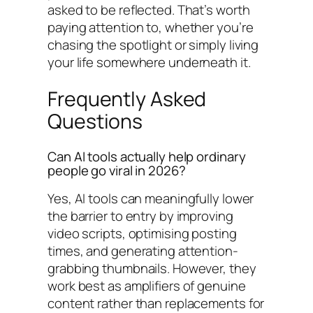
asked to be reflected. That’s worth
paying attention to, whether you’re
chasing the spotlight or simply living
your life somewhere underneath it.
Frequently Asked
Questions
Can AI tools actually help ordinary
people go viral in 2026?
Yes, AI tools can meaningfully lower
the barrier to entry by improving
video scripts, optimising posting
times, and generating attention-
grabbing thumbnails. However, they
work best as amplifiers of genuine
content rather than replacements for