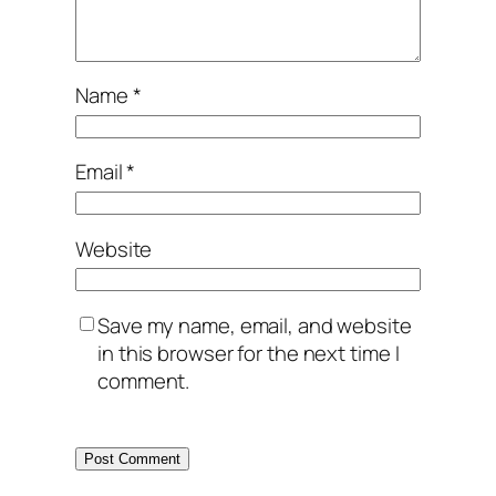
Name
*
Email
*
Website
Save my name, email, and website
in this browser for the next time I
comment.