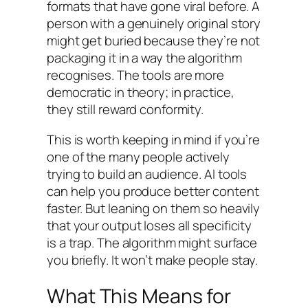
formats that have gone viral before. A
person with a genuinely original story
might get buried because they’re not
packaging it in a way the algorithm
recognises. The tools are more
democratic in theory; in practice,
they still reward conformity.
This is worth keeping in mind if you’re
one of the many people actively
trying to build an audience. AI tools
can help you produce better content
faster. But leaning on them so heavily
that your output loses all specificity
is a trap. The algorithm might surface
you briefly. It won’t make people stay.
What This Means for