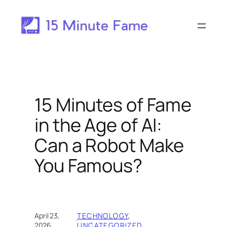
Skip
to
content
15 Minutes of Fame
in the Age of AI:
Can a Robot Make
You Famous?
April 23,
TECHNOLOGY
, 
·
2026
UNCATEGORIZED