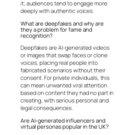
it; audiences tend to engage more
deeply with authentic voices.
What are deepfakes and why are
they a problem for fame and
recognition?
Deepfakes are AI-generated videos
or images that swap faces or clone
voices, placing real people into
fabricated scenarios without their
consent. For private individuals, this
can mean unwanted viral attention
based on content they had no part in
creating, with serious personal and
legal consequences.
Are AI-generated influencers and
virtual personas popular in the UK?