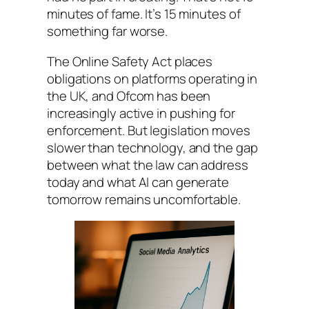
minutes of fame. It’s 15 minutes of
something far worse.
The Online Safety Act places
obligations on platforms operating in
the UK, and Ofcom has been
increasingly active in pushing for
enforcement. But legislation moves
slower than technology, and the gap
between what the law can address
today and what AI can generate
tomorrow remains uncomfortable.