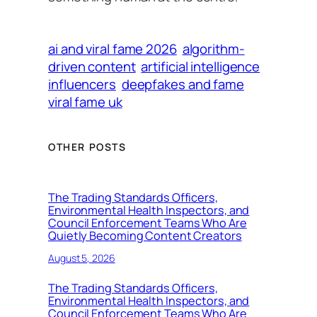
ai and viral fame 2026
algorithm-
driven content
artificial intelligence
influencers
deepfakes and fame
viral fame uk
OTHER POSTS
The Trading Standards Officers,
Environmental Health Inspectors, and
Council Enforcement Teams Who Are
Quietly Becoming Content Creators
August 5, 2026
The Trading Standards Officers,
Environmental Health Inspectors, and
Council Enforcement Teams Who Are