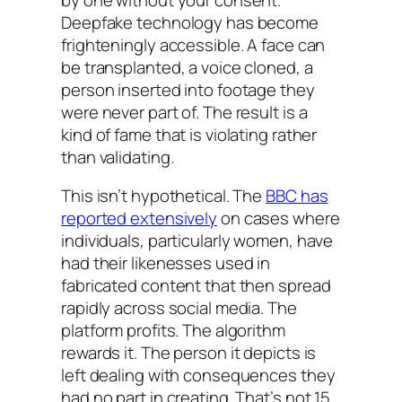
Deepfake technology has become
frighteningly accessible. A face can
be transplanted, a voice cloned, a
person inserted into footage they
were never part of. The result is a
kind of fame that is violating rather
than validating.
This isn’t hypothetical. The
BBC has
reported extensively
on cases where
individuals, particularly women, have
had their likenesses used in
fabricated content that then spread
rapidly across social media. The
platform profits. The algorithm
rewards it. The person it depicts is
left dealing with consequences they
had no part in creating. That’s not 15