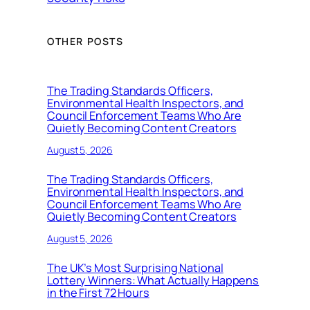
OTHER POSTS
The Trading Standards Officers,
Environmental Health Inspectors, and
Council Enforcement Teams Who Are
Quietly Becoming Content Creators
August 5, 2026
The Trading Standards Officers,
Environmental Health Inspectors, and
Council Enforcement Teams Who Are
Quietly Becoming Content Creators
August 5, 2026
The UK’s Most Surprising National
Lottery Winners: What Actually Happens
in the First 72 Hours