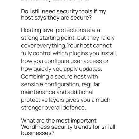
Do I still need security tools if my
host says they are secure?
Hosting level protections are a
strong starting point, but they rarely
cover everything. Your host cannot
fully control which plugins you install,
how you configure user access or
how quickly you apply updates.
Combining a secure host with
sensible configuration, regular
maintenance and additional
protective layers gives you a much
stronger overall defence.
What are the most important
WordPress security trends for small
businesses?