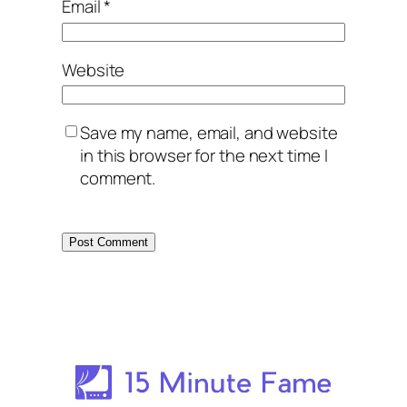
Email
*
Website
Save my name, email, and website
in this browser for the next time I
comment.