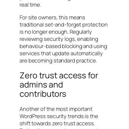
real time.
For site owners, this means
traditional set-and-forget protection
is no longer enough. Regularly
reviewing security logs, enabling
behaviour-based blocking and using
services that update automatically
are becoming standard practice.
Zero trust access for
admins and
contributors
Another of the most important
WordPress security trends is the
shift towards zero trust access.