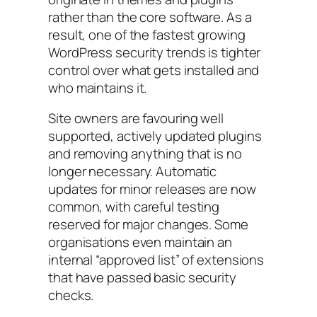
rather than the core software. As a
result, one of the fastest growing
WordPress security trends is tighter
control over what gets installed and
who maintains it.
Site owners are favouring well
supported, actively updated plugins
and removing anything that is no
longer necessary. Automatic
updates for minor releases are now
common, with careful testing
reserved for major changes. Some
organisations even maintain an
internal “approved list” of extensions
that have passed basic security
checks.