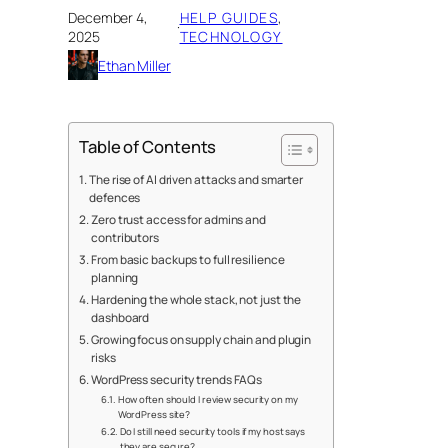
December 4,
HELP GUIDES
, 
·
2025
TECHNOLOGY
Ethan Miller
Table of Contents
The rise of AI driven attacks and smarter
defences
Zero trust access for admins and
contributors
From basic backups to full resilience
planning
Hardening the whole stack, not just the
dashboard
Growing focus on supply chain and plugin
risks
WordPress security trends FAQs
How often should I review security on my
WordPress site?
Do I still need security tools if my host says
they are secure?