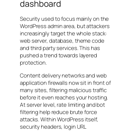
dashboard
Security used to focus mainly on the
WordPress admin area, but attackers
increasingly target the whole stack:
web server, database, theme code
and third party services. This has
pushed a trend towards layered
protection.
Content delivery networks and web
application firewalls now sit in front of
many sites, filtering malicious traffic
before it even reaches your hosting.
At server level, rate limiting and bot
filtering help reduce brute force
attacks. Within WordPress itself,
security headers, login URL