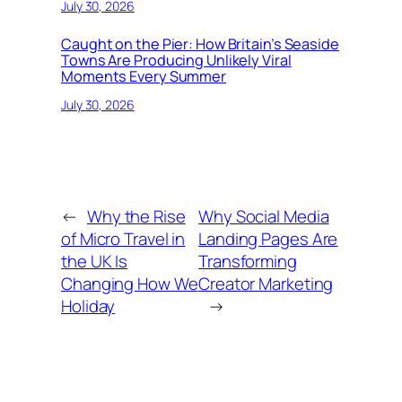
July 30, 2026
Caught on the Pier: How Britain’s Seaside
Towns Are Producing Unlikely Viral
Moments Every Summer
July 30, 2026
←
Why the Rise
Why Social Media
of Micro Travel in
Landing Pages Are
the UK Is
Transforming
Changing How We
Creator Marketing
Holiday
→