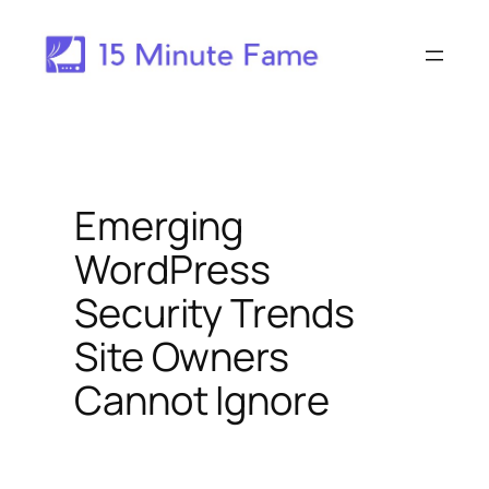
Skip
to
content
Emerging
WordPress
Security Trends
Site Owners
Cannot Ignore