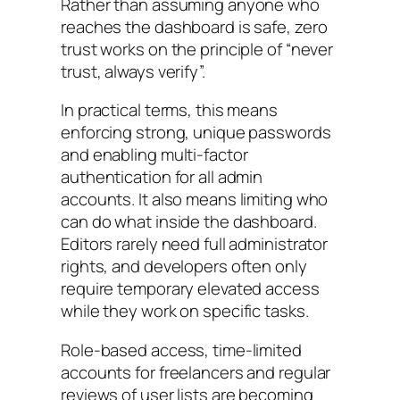
Rather than assuming anyone who
reaches the dashboard is safe, zero
trust works on the principle of “never
trust, always verify”.
In practical terms, this means
enforcing strong, unique passwords
and enabling multi-factor
authentication for all admin
accounts. It also means limiting who
can do what inside the dashboard.
Editors rarely need full administrator
rights, and developers often only
require temporary elevated access
while they work on specific tasks.
Role-based access, time-limited
accounts for freelancers and regular
reviews of user lists are becoming