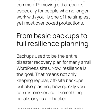
common. Removing old accounts,
especially for people who no longer
work with you, is one of the simplest
yet most overlooked protections.
From basic backups to
full resilience planning
Backups used to be the entire
disaster recovery plan for many small
WordPress sites. Now, resilience is
the goal. That means not only
keeping regular, off-site backups,
but also planning how quickly you
can restore service if something
breaks or you are hacked.