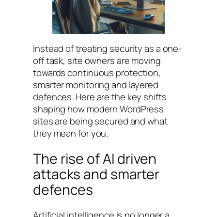
Instead of treating security as a one-
off task, site owners are moving
towards continuous protection,
smarter monitoring and layered
defences. Here are the key shifts
shaping how modern WordPress
sites are being secured and what
they mean for you.
The rise of AI driven
attacks and smarter
defences
Artificial intelligence is no longer a