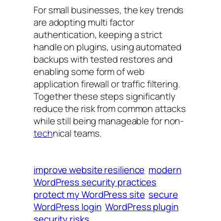
For small businesses, the key trends
are adopting multi factor
authentication, keeping a strict
handle on plugins, using automated
backups with tested restores and
enabling some form of web
application firewall or traffic filtering.
Together these steps significantly
reduce the risk from common attacks
while still being manageable for non-
tech
nical teams.
improve website resilience
modern
WordPress security practices
protect my WordPress site
secure
WordPress login
WordPress plugin
security risks