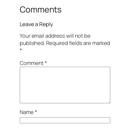
Comments
Leave a Reply
Your email address will not be
published.
Required fields are marked
*
Comment
*
Name
*