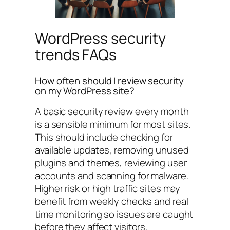
WordPress security
trends FAQs
How often should I review security
on my WordPress site?
A basic security review every month
is a sensible minimum for most sites.
This should include checking for
available updates, removing unused
plugins and themes, reviewing user
accounts and scanning for malware.
Higher risk or high traffic sites may
benefit from weekly checks and real
time monitoring so issues are caught
before they affect visitors.