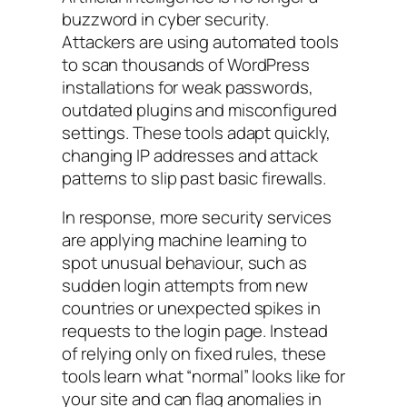
buzzword in cyber security.
Attackers are using automated tools
to scan thousands of WordPress
installations for weak passwords,
outdated plugins and misconfigured
settings. These tools adapt quickly,
changing IP addresses and attack
patterns to slip past basic firewalls.
In response, more security services
are applying machine learning to
spot unusual behaviour, such as
sudden login attempts from new
countries or unexpected spikes in
requests to the login page. Instead
of relying only on fixed rules, these
tools learn what “normal” looks like for
your site and can flag anomalies in