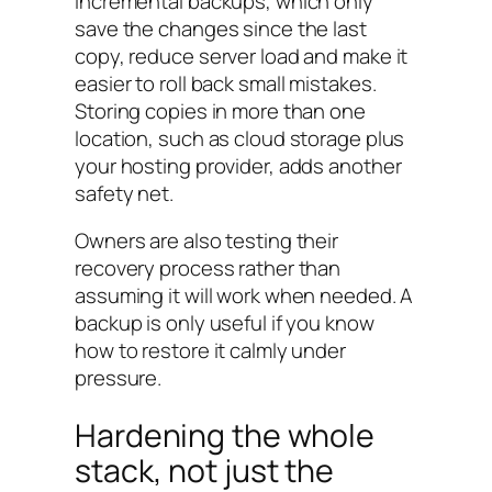
Incremental backups, which only
save the changes since the last
copy, reduce server load and make it
easier to roll back small mistakes.
Storing copies in more than one
location, such as cloud storage plus
your hosting provider, adds another
safety net.
Owners are also testing their
recovery process rather than
assuming it will work when needed. A
backup is only useful if you know
how to restore it calmly under
pressure.
Hardening the whole
stack, not just the