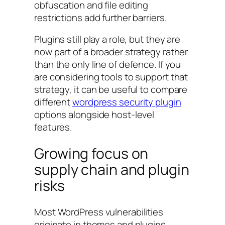
obfuscation and file editing
restrictions add further barriers.
Plugins still play a role, but they are
now part of a broader strategy rather
than the only line of defence. If you
are considering tools to support that
strategy, it can be useful to compare
different
wordpress security plugin
options alongside host-level
features.
Growing focus on
supply chain and plugin
risks
Most WordPress vulnerabilities
originate in themes and plugins