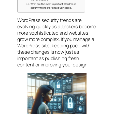
What are the most important WordPress
security trends for small businesses?
WordPress security trends are
evolving quickly as attackers become
more sophisticated and websites
grow more complex. If you manage a
WordPress site, keeping pace with
these changes is now just as
important as publishing fresh
content or improving your design.