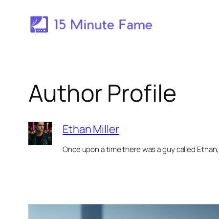
Skip
to
content
Author Profile
Ethan Miller
Once upon a time there was a guy called Ethan, 