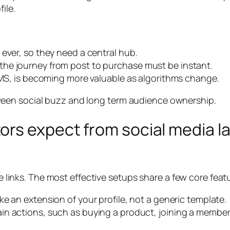
ile.
ever, so they need a central hub.
he journey from post to purchase must be instant.
 SMS, is becoming more valuable as algorithms change.
een social buzz and long term audience ownership.
ors expect from social media l
ue links. The most effective setups share a few core feat
ike an extension of your profile, not a generic template.
n actions, such as buying a product, joining a member