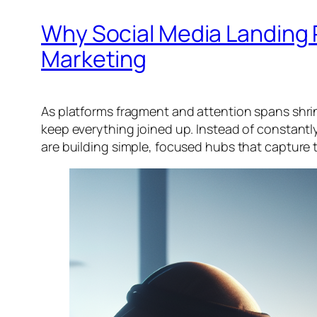
Why Social Media Landing 
Marketing
As platforms fragment and attention spans shrin
keep everything joined up. Instead of constantly
are building simple, focused hubs that capture tr