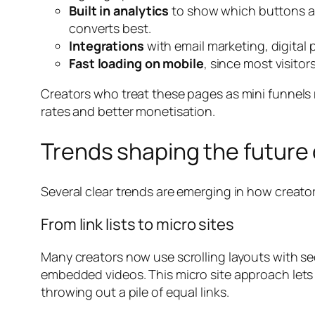
Built in analytics
to show which buttons ar
converts best.
Integrations
with email marketing, digital
Fast loading on mobile
, since most visitor
Creators who treat these pages as mini funnels r
rates and better monetisation.
Trends shaping the future 
Several clear trends are emerging in how creato
From link lists to micro sites
Many creators now use scrolling layouts with se
embedded videos. This micro site approach lets t
throwing out a pile of equal links.