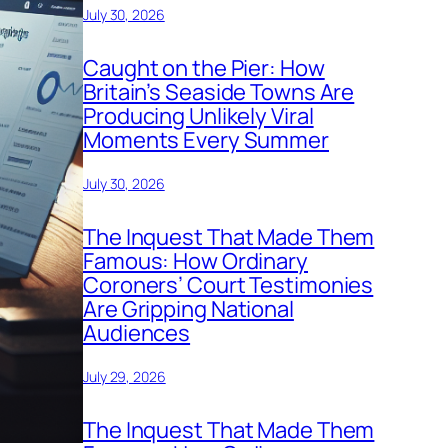
July 30, 2026
Caught on the Pier: How
Britain’s Seaside Towns Are
Producing Unlikely Viral
Moments Every Summer
July 30, 2026
The Inquest That Made Them
Famous: How Ordinary
Coroners’ Court Testimonies
Are Gripping National
Audiences
July 29, 2026
The Inquest That Made Them