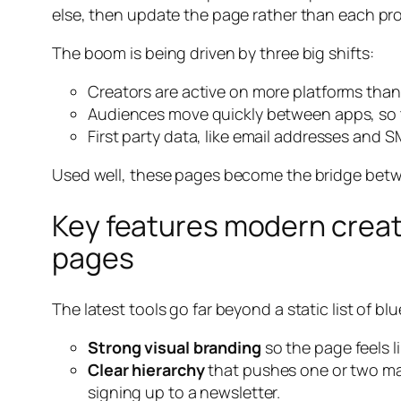
else, then update the page rather than each prof
The boom is being driven by three big shifts:
Creators are active on more platforms than 
Audiences move quickly between apps, so t
First party data, like email addresses and
Used well, these pages become the bridge betw
Key features modern creat
pages
The latest tools go far beyond a static list of bl
Strong visual branding
so the page feels l
Clear hierarchy
that pushes one or two mai
signing up to a newsletter.