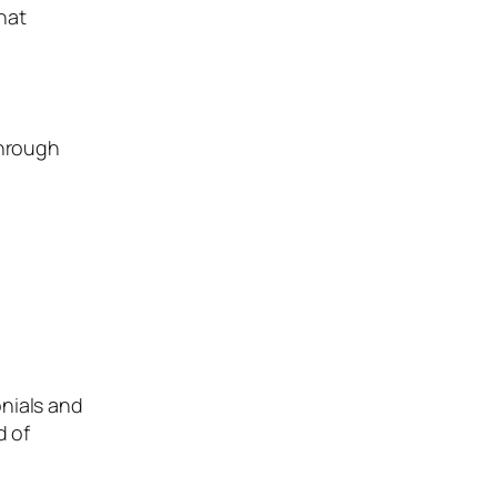
hat
through
onials and
d of