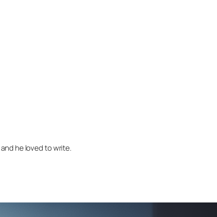
and he loved to write.