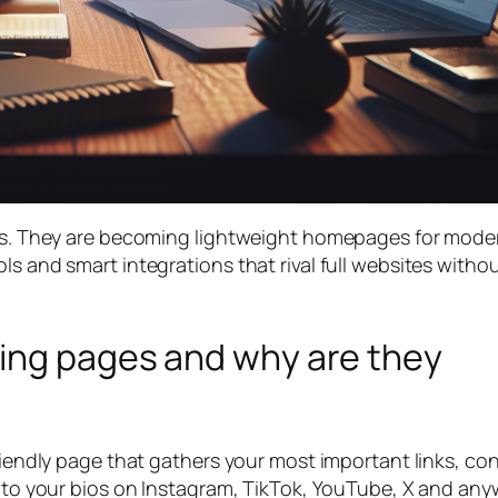
ists. They are becoming lightweight homepages for mode
ls and smart integrations that rival full websites witho
ding pages and why are they
friendly page that gathers your most important links, co
 into your bios on Instagram, TikTok, YouTube, X and an