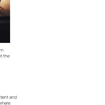
rn
ut the
ntent and
ywhere