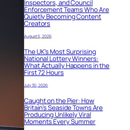
Inspectors, and Council
Enforcement Teams Who Are
Quietly Becoming Content
Creators
August 5, 2026
The UK’s Most Surprising
National Lottery Winners:
What Actually Happens in the
First 72 Hours
July 30, 2026
Caught on the Pier: How
Britain’s Seaside Towns Are
Producing Unlikely Viral
Moments Every Summer