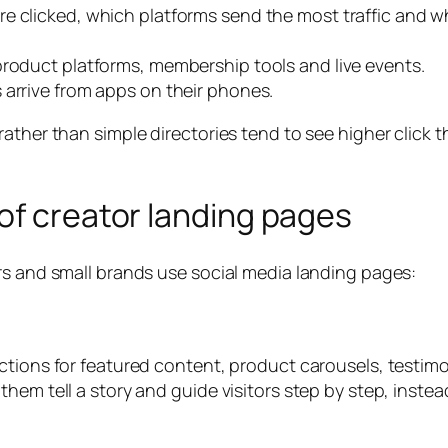
e clicked, which platforms send the most traffic and w
 product platforms, membership tools and live events.
s arrive from apps on their phones.
ather than simple directories tend to see higher click 
of creator landing pages
rs and small brands use social media landing pages:
ctions for featured content, product carousels, testim
hem tell a story and guide visitors step by step, instea