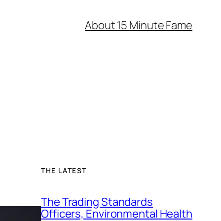
About 15 Minute Fame
THE LATEST
The Trading Standards
Officers, Environmental Health