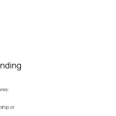
anding
ures:
ship or