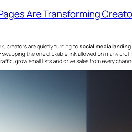
Pages Are Transforming Creato
k, creators are quietly turning to
social media landing
 swapping the one clickable link allowed on many profil
affic, grow email lists and drive sales from every chann