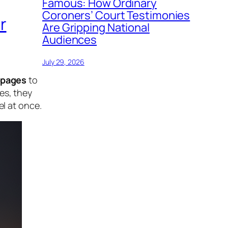
Famous: How Ordinary
Coroners’ Court Testimonies
r
Are Gripping National
Audiences
July 29, 2026
 pages
to
es, they
el at once.